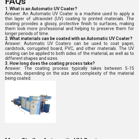
FAQs
1. What is an Automatic UV Coater?
Answer: An Automatic UV Coater is a machine used to apply a
thin layer of ultraviolet (UV) coating to printed materials. The
coating provides a glossy, protective finish to surfaces, making
them look more professional and helping to preserve them for
longer periods of time.
2. What materials can be coated with an Automatic UV Coater?
Answer: Automatic UV Coaters can be used to coat paper,
cardstock, corrugated board, PVC, and other materials. The UV
coating can be applied to both sides of the material, as well as to
different shapes and sizes.
3. How long does the coating process take?
Answer: The coating process typically takes between 5-15
minutes, depending on the size and complexity of the material
being coated.