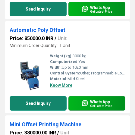
WhatsApp
Send Inquiry
Get Latest Price
Automatic Poly Offset
Price: 850000.0 INR
/
Unit
Minimum Order Quantity : 1 Unit
Weight (kg):
3000 kg
Computerized:
Yes
Width:
Up to 1020 mm
Control System:
Other, Programmable Logic Controller (PLC)
Material:
Mild Steel
Know More
WhatsApp
Send Inquiry
Get Latest Price
Mini Offset Printing Machine
Price: 380000.00 INR
/
Unit