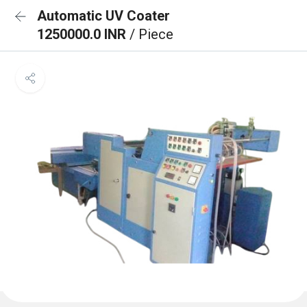
Automatic UV Coater
1250000.0 INR
/ Piece