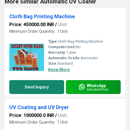
More Similar Automatic UV Coater
Cloth Bag Printing Machine
Price: 450000.00 INR
/
Unit
Minimum Order Quantity : 1 Unit
Type:
Cloth Bag Printing Machine
Computerized:
No
Warranty:
1 year
Automatic Grade:
Automatic
Size:
Standard
Know More
WhatsApp
Send Inquiry
Get Latest Price
UV Coating and UV Dryer
Price: 1000000.0 INR
/
Unit
Minimum Order Quantity : 1 Unit