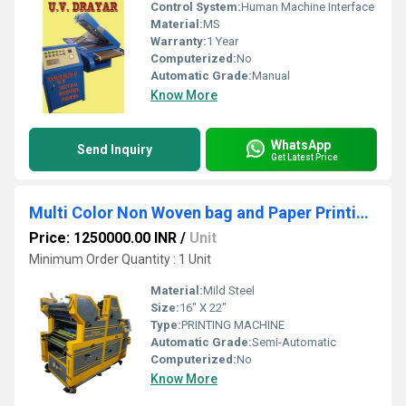
Control System:
Human Machine Interface
Material:
MS
Warranty:
1 Year
Computerized:
No
Automatic Grade:
Manual
Know More
WhatsApp
Send Inquiry
Get Latest Price
Multi Color Non Woven bag and Paper Printing Machine
Price: 1250000.00 INR
/
Unit
Minimum Order Quantity : 1 Unit
Material:
Mild Steel
Size:
16" X 22"
Type:
PRINTING MACHINE
Automatic Grade:
Semi-Automatic
Computerized:
No
Know More