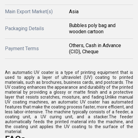
Main Export Market(s)
Asia
Bubbles poly bag and
Packaging Details
wooden cartoon
Others, Cash in Advance
Payment Terms
(CID), Cheque
An automatic UV coater is a type of printing equipment that is
used to apply a layer of ultraviolet (UV) coating to printed
materials, such as brochures, business cards, and postcards. The
UV coating enhances the appearance and durability of the printed
material by providing a glossy or matte finish and a protective
layer that resists scratches, moisture, and fading.Unlike manual
UV coating machines, an automatic UV coater has automated
features that make the coating process faster, more efficient, and
less labor-intensive. The machine typically consists of a feeder, a
coating unit, a UV curing unit, and a stacker.The feeder
automatically feeds the printed material into the machine, and
the coating unit applies the UV coating to the surface of the
material.