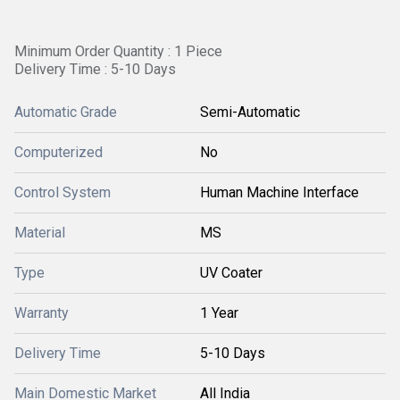
Minimum Order Quantity : 1 Piece
Delivery Time : 5-10 Days
Automatic Grade
Semi-Automatic
Computerized
No
Control System
Human Machine Interface
Material
MS
Type
UV Coater
Warranty
1 Year
Delivery Time
5-10 Days
Main Domestic Market
All India