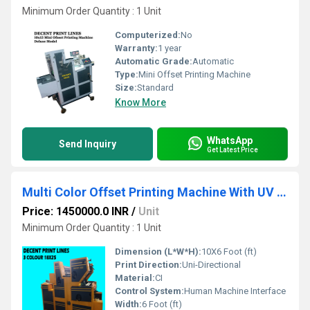
Minimum Order Quantity : 1 Unit
Computerized:
No
Warranty:
1 year
Automatic Grade:
Automatic
Type:
Mini Offset Printing Machine
Size:
Standard
Know More
WhatsApp
Send Inquiry
Get Latest Price
Multi Color Offset Printing Machine With UV Dryer
Price: 1450000.0 INR
/
Unit
Minimum Order Quantity : 1 Unit
Dimension (L*W*H):
10X6 Foot (ft)
Print Direction:
Uni-Directional
Material:
CI
Control System:
Human Machine Interface
Width:
6 Foot (ft)