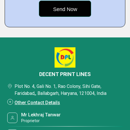
DECENT PRINT LINES
Plot No. 4, Gali No. 1, Rao Colony, Sihi Gate,
Faridabad,, Ballabgarh, Haryana, 121004, India
Other Contact Details
Mr Lekhraj Tanwar
Proprietor