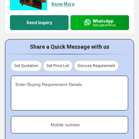
Know More
WhatsApp
Send Inquiry
Get Latest Price
Share a Quick Message with us
Get Quotation
Get Price List
Discuss Requirement
Enter Buying Requirement Details
Mobile number